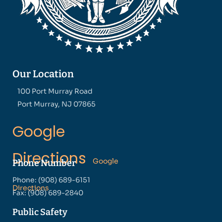
Our Location
100 Port Murray Road
Port Murray, NJ 07865
Google
Directions
Google
Phone Number
Phone: (908) 689-6151
Directions
Fax: (908) 689-2840
Public Safety