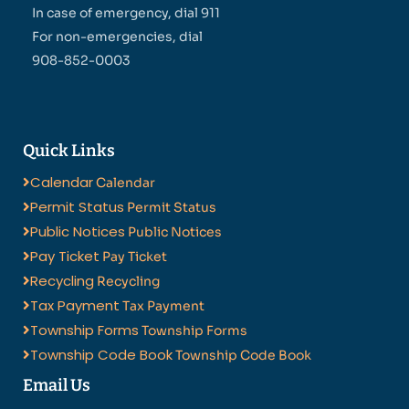
In case of emergency, dial 911
For non-emergencies, dial
908-852-0003
Quick Links
Calendar
Calendar
Permit Status
Permit Status
Public Notices
Public Notices
Pay Ticket
Pay Ticket
Recycling
Recycling
Tax Payment
Tax Payment
Township Forms
Township Forms
Township Code Book
Township Code Book
Email Us