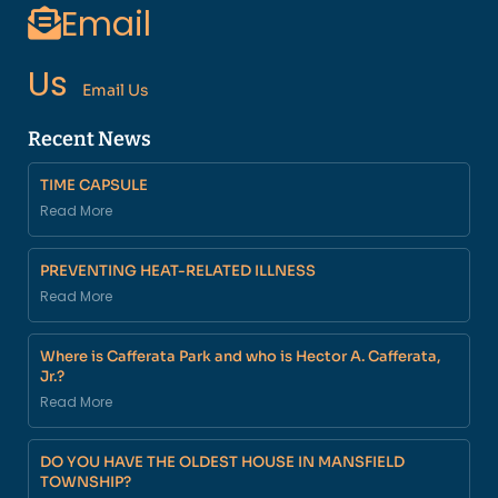
Email
Us
Email Us
Recent News
TIME CAPSULE
Read More
PREVENTING HEAT-RELATED ILLNESS
Read More
Where is Cafferata Park and who is Hector A. Cafferata,
Jr.?
Read More
DO YOU HAVE THE OLDEST HOUSE IN MANSFIELD
TOWNSHIP?