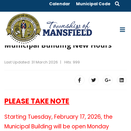
Calendar
Municipal Code
Municipal Building New Hours
Last Updated: 31 March 2026
Hits: 999
PLEASE TAKE NOTE
Starting Tuesday, February 17, 2026, the
Municipal Building will be open Monday