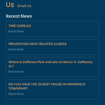
Us
Email Us
Recent News
TIME CAPSULE
Read More
PREVENTING HEAT-RELATED ILLNESS
Read More
Where is Cafferata Park and who is Hector A. Cafferata,
Jr.?
Read More
DO YOU HAVE THE OLDEST HOUSE IN MANSFIELD
TOWNSHIP?
Read More