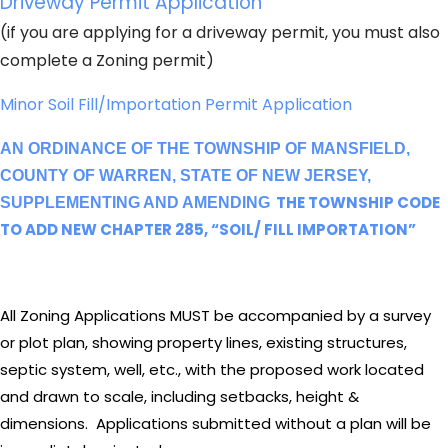
Driveway Permit Application
(if you are applying for a driveway permit, you must also
complete a Zoning permit)
Minor Soil Fill/Importation Permit Application
AN ORDINANCE OF THE TOWNSHIP OF MANSFIELD,
COUNTY OF WARREN, STATE OF NEW JERSEY,
THE TOWNSHIP CODE
SUPPLEMENTING AND AMENDING
TO ADD NEW CHAPTER 285, “SOIL/ FILL IMPORTATION”
All Zoning Applications MUST be accompanied by a survey
or plot plan, showing property lines, existing structures,
septic system, well, etc., with the proposed work located
and drawn to scale, including setbacks, height &
dimensions. Applications submitted without a plan will be