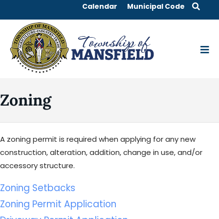
Calendar
Municipal Code
Zoning
A zoning permit is required when applying for any new
construction, alteration, addition, change in use, and/or
accessory structure.
Zoning Setbacks
Zoning Permit Application