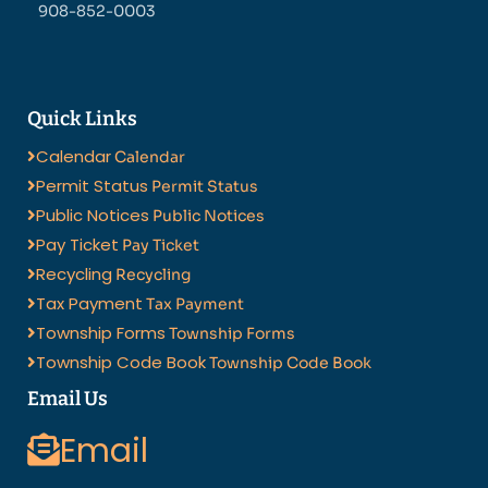
908-852-0003
Quick Links
Calendar
Calendar
Permit Status
Permit Status
Public Notices
Public Notices
Pay Ticket
Pay Ticket
Recycling
Recycling
Tax Payment
Tax Payment
Township Forms
Township Forms
Township Code Book
Township Code Book
Email Us
Email