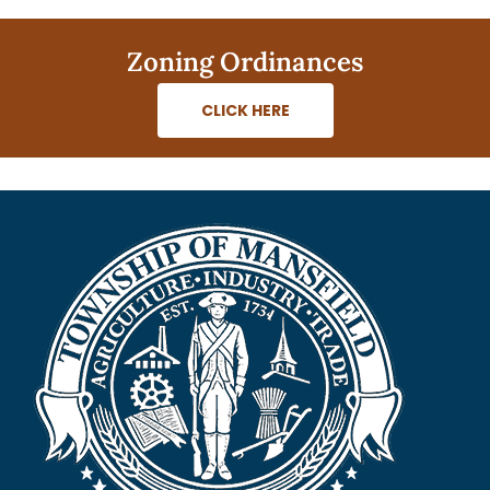
Zoning Ordinances
CLICK HERE