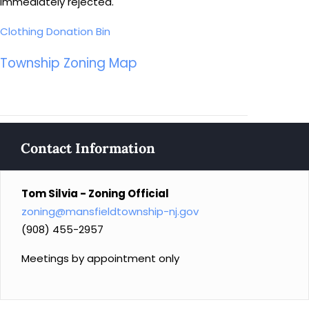
immediately rejected.
Clothing Donation Bin
Township Zoning Map
Contact Information
Tom Silvia - Zoning Official
zoning@mansfieldtownship-nj.gov
(908) 455-2957
Meetings by appointment only