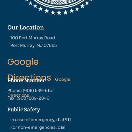
Our Location
100 Port Murray Road
Port Murray, NJ 07865
Google
Directions
Google
Phone Number
Phone: (908) 689-6151
Directions
Fax: (908) 689-2840
Public Safety
In case of emergency, dial 911
For non-emergencies, dial