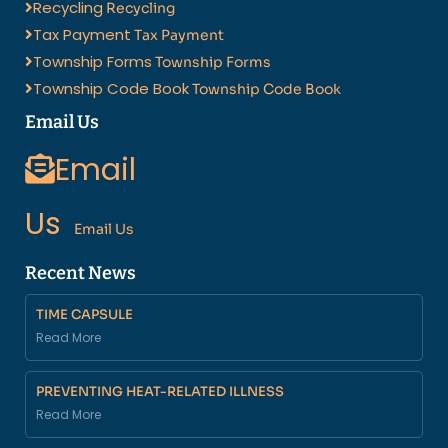
Recycling
Recycling
Tax Payment
Tax Payment
Township Forms
Township Forms
Township Code Book
Township Code Book
Email Us
Email
Us
Email Us
Recent News
TIME CAPSULE
Read More
PREVENTING HEAT-RELATED ILLNESS
Read More