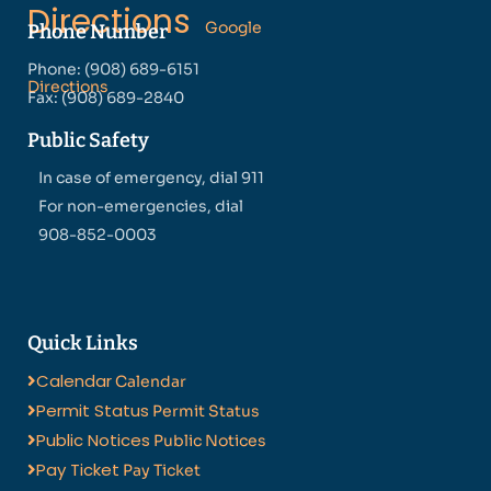
Directions
Google
Phone Number
Phone: (908) 689-6151
Directions
Fax: (908) 689-2840
Public Safety
In case of emergency, dial 911
For non-emergencies, dial
908-852-0003
Quick Links
Calendar
Calendar
Permit Status
Permit Status
Public Notices
Public Notices
Pay Ticket
Pay Ticket