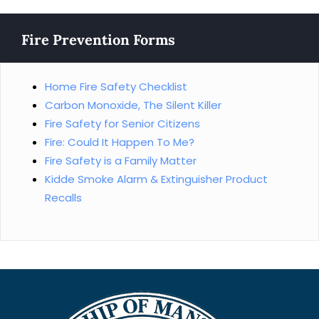
Fire Prevention Forms
Home Fire Safety Checklist
Carbon Monoxide, The Silent Killer
Fire Safety for Senior Citizens
Fire: Could It Happen To Me?
Fire Safety is a Family Matter
Kidde Smoke Alarm & Extinguisher Product
Recalls