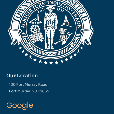
Our Location
100 Port Murray Road
Port Murray, NJ 07865
Google