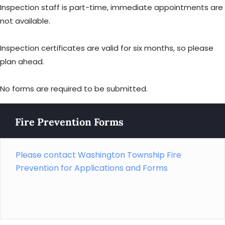
Inspection staff is part-time, immediate appointments are
not available.
Inspection certificates are valid for six months, so please
plan ahead.
No forms are required to be submitted.
Fire Prevention Forms
Please contact Washington Township Fire
Prevention for Applications and Forms