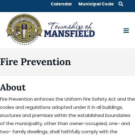
Calendar
Municipal Code
Fire Prevention
About
Fire Prevention enforces the Uniform Fire Safety Act and the
codes and regulations adopted under it in all buildings,
sructures and premises within the established boundaries
of the municipality, other than owner-occupied, one- and
two- family dwellings, shall faithfully comply with the