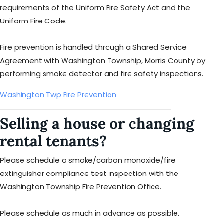
requirements of the Uniform Fire Safety Act and the
Uniform Fire Code.
Fire prevention is handled through a Shared Service
Agreement with Washington Township, Morris County by
performing smoke detector and fire safety inspections.
Washington Twp Fire Prevention
Selling a house or changing
rental tenants?
Please schedule a smoke/carbon monoxide/fire
extinguisher compliance test inspection with the
Washington Township Fire Prevention Office.
Please schedule as much in advance as possible.