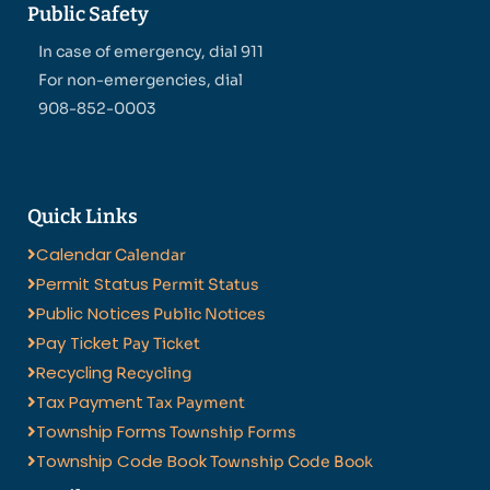
Public Safety
In case of emergency, dial 911
For non-emergencies, dial
908-852-0003
Quick Links
Calendar
Calendar
Permit Status
Permit Status
Public Notices
Public Notices
Pay Ticket
Pay Ticket
Recycling
Recycling
Tax Payment
Tax Payment
Township Forms
Township Forms
Township Code Book
Township Code Book