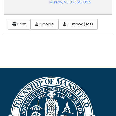
Murray, NJ 07865, USA
Print
Google
Outlook (.ics)