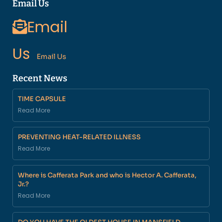
Email Us
Email
Us
Email Us
Recent News
TIME CAPSULE
Read More
PREVENTING HEAT-RELATED ILLNESS
Read More
Where is Cafferata Park and who is Hector A. Cafferata,
Jr.?
Read More