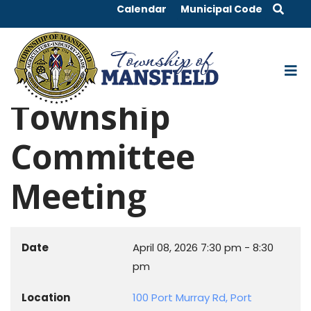
Calendar
Municipal Code
Township
Committee
Meeting
Date
April 08, 2026
7:30 pm
-
8:30
pm
Location
100 Port Murray Rd, Port