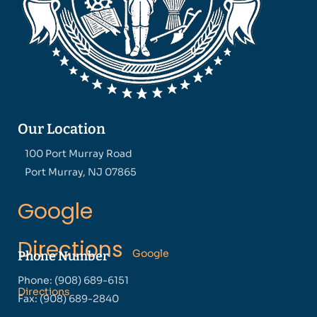
Our Location
100 Port Murray Road
Port Murray, NJ 07865
Google
Directions
Google
Phone Number
Phone: (908) 689-6151
Directions
Fax: (908) 689-2840